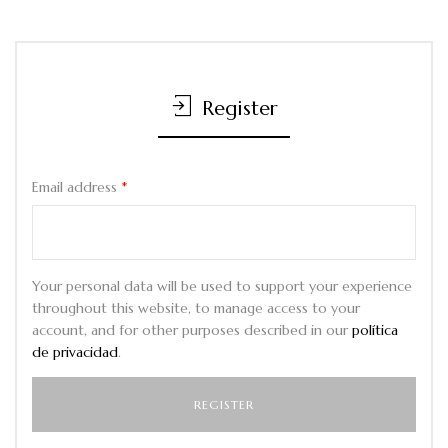
Register
Email address
*
Your personal data will be used to support your experience
throughout this website, to manage access to your
account, and for other purposes described in our
política
de privacidad
.