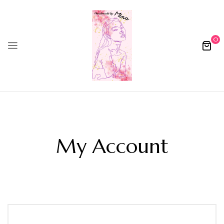
0
My Account