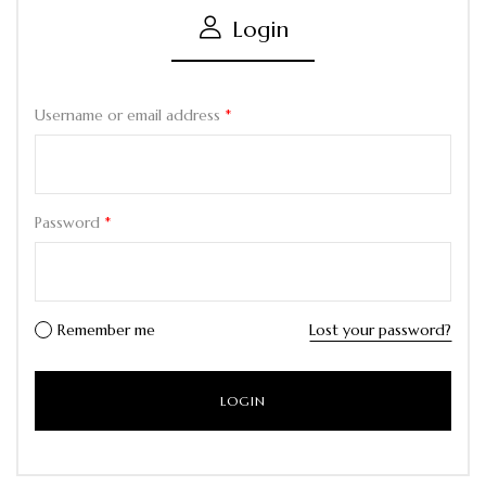
Login
Username or email address
*
Password
*
Remember me
Lost your password?